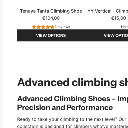
e
n
Tenaya Tanta Climbing Shoe
YY Vertical - Clim
e
€104,00
€15,00
r
2 reviews
No 
t
VIEW OPTIONS
VIEW OPTI
o
t
h
e
c
a
Advanced climbing s
r
t
Advanced Climbing Shoes – Im
Precision and Performance
Ready to take your climbing to the next level? Our
collection is designed for climbers who’ve master