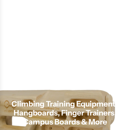
Climbing Training Equipment |
Hangboards, Finger Trainers,
Campus Boards & More