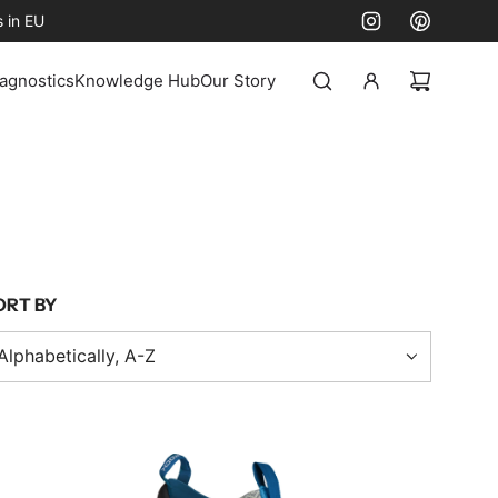
 in EU
agnostics
Knowledge Hub
Our Story
ORT BY