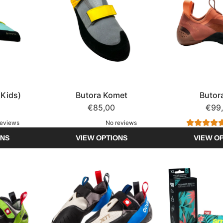
(Kids)
Butora Komet
Butor
€85,00
€99
reviews
No reviews
ONS
VIEW OPTIONS
VIEW O