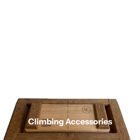
Climbing Accessories