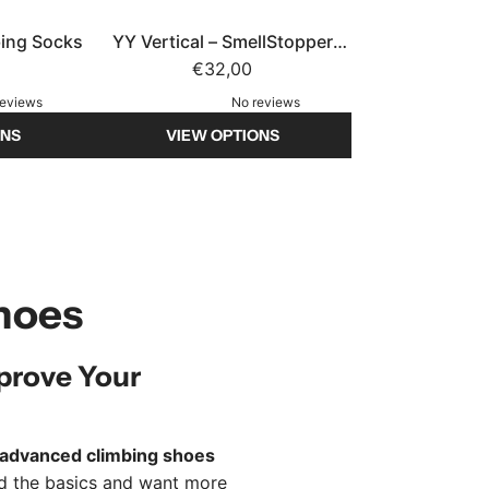
bing Socks
YY Vertical – SmellStopper
Sheep (SS26) – Refillable Shoe
€32,00
Deodorizer
reviews
No reviews
ONS
VIEW OPTIONS
hoes
prove Your
advanced climbing shoes
ed the basics and want more