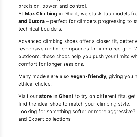
precision, power, and control.
At
Max Climbing
in Ghent, we stock top models f
and Butora
– perfect for climbers progressing to 
technical boulders.
Advanced climbing shoes offer a closer fit, better
responsive rubber compounds for improved grip. W
outdoors, these shoes help you push your limits wh
comfort for longer sessions.
Many models are also
vegan-friendly
, giving you
ethical choice.
Visit our
store in Ghent
to try on different fits, ge
find the ideal shoe to match your climbing style.
Looking for something softer or more aggressive?
and
Expert
collections