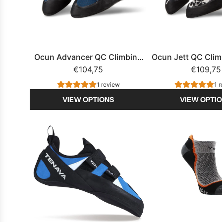
t
B
a
n
a
Ocun Advancer QC Climbing
Ocun Jett QC Cli
n
€104,75
Shoe
€109,75
a
1 review
1 
s
VIEW OPTIONS
VIEW OPTI
|
s
h
o
e
f
r
e
s
h