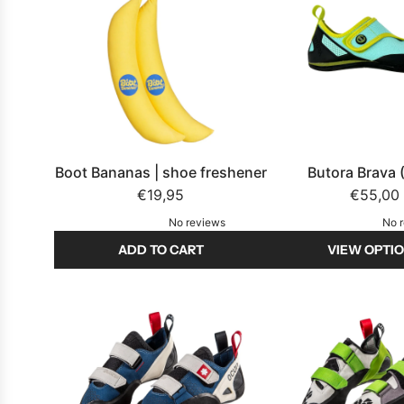
Boot Bananas | shoe freshener
Butora Brava 
€19,95
€55,00
No reviews
No 
ADD TO CART
VIEW OPTI
A
d
d
B
o
o