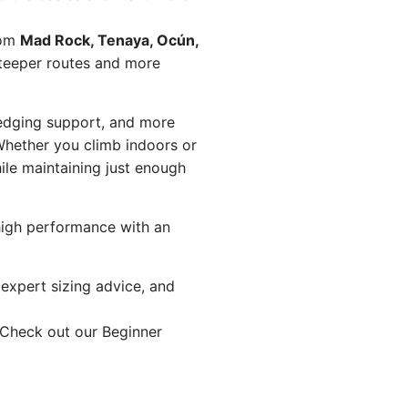
rom
Mad Rock, Tenaya, Ocún,
steeper routes and more
 edging support, and more
hether you climb indoors or
ile maintaining just enough
 high performance with an
t expert sizing advice, and
 Check out our
Beginner