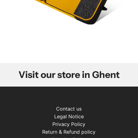
Visit our store in Ghent
Contact us
Legal Notice
Privacy Policy
Return & Refund policy