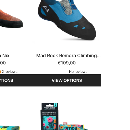
a Nix
Mad Rock Remora Climbing
,00
€109,00
Shoe
2 reviews
No reviews
PTIONS
VIEW OPTIONS