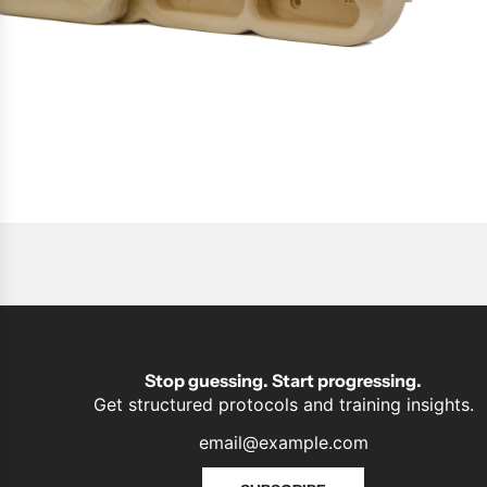
Stop guessing. Start progressing.
Get structured protocols and training insights.