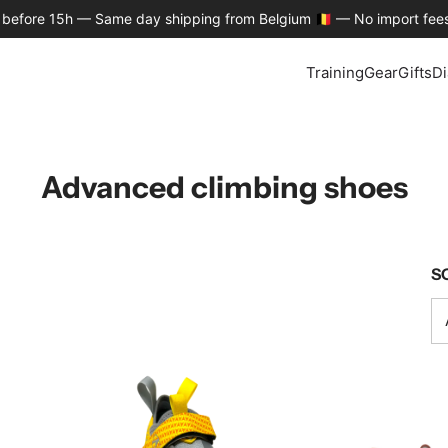
 before 15h — Same day shipping from Belgium 🇧🇪 — No import fees
Training
Gear
Gifts
Di
Advanced climbing shoes
S