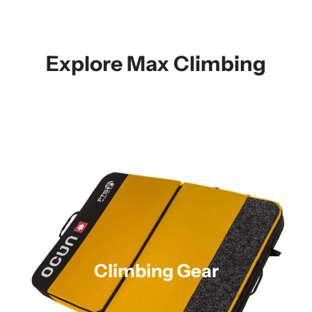
Explore Max Climbing
Climbing Gear