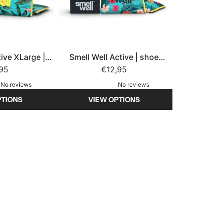
tive XLarge |
Smell Well Active | shoe
eshener
,95
freshener
€12,95
No reviews
No reviews
PTIONS
VIEW OPTIONS