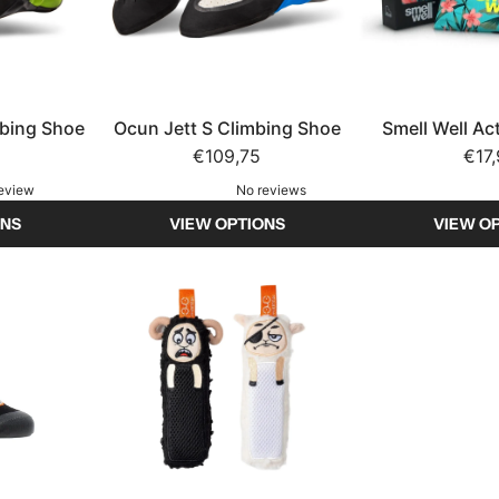
mbing Shoe
Ocun Jett S Climbing Shoe
Smell Well Ac
€109,75
shoe fr
€17
review
No reviews
ONS
VIEW OPTIONS
VIEW O