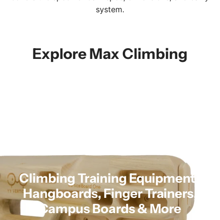
system.
Explore Max Climbing
Climbing Training Equipment |
Hangboards, Finger Trainers,
Campus Boards & More