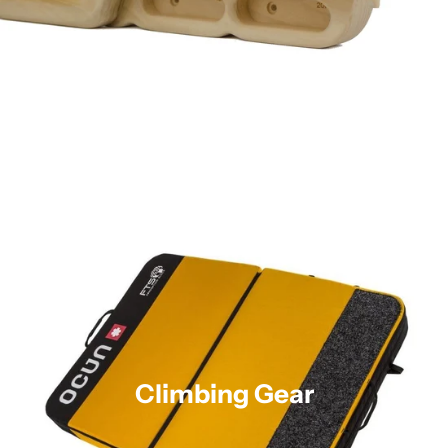
Climbing Gear