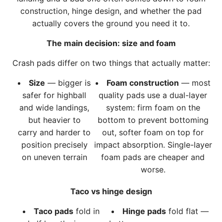
R
r
construction, hinge design, and whether the pad
o
t
actually covers the ground you need it to.
c
k
The main decision: size and foam
T
Crash pads differ on two things that actually matter:
r
i
Size
— bigger is
Foam construction
— most
p
safer for highball
quality pads use a dual-layer
l
and wide landings,
system: firm foam on the
e
but heavier to
bottom to prevent bottoming
P
carry and harder to
out, softer foam on top for
a
position precisely
impact absorption. Single-layer
d
on uneven terrain
foam pads are cheaper and
t
worse.
o
t
Taco vs hinge design
h
Taco pads
fold in
Hinge pads
fold flat —
e