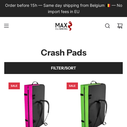
S
Order before 15h — Same day shipping from Belgium 🇧🇪 — No
K
import fees in EU
I
P
T
O
C
O
Crash Pads
N
T
E
FILTER/SORT
N
T
SALE
SALE