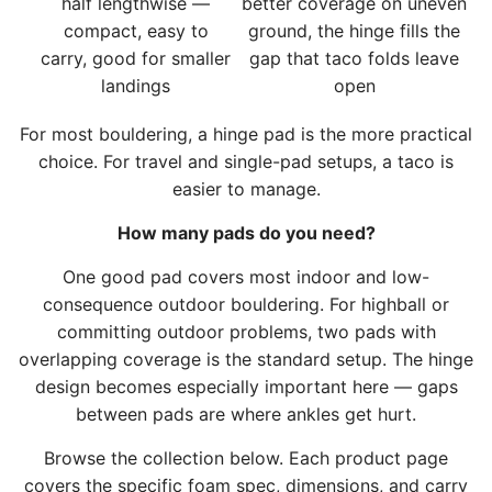
half lengthwise —
better coverage on uneven
c
compact, easy to
ground, the hinge fills the
a
carry, good for smaller
gap that taco folds leave
r
landings
open
t
For most bouldering, a hinge pad is the more practical
choice. For travel and single-pad setups, a taco is
easier to manage.
How many pads do you need?
One good pad covers most indoor and low-
consequence outdoor bouldering. For highball or
committing outdoor problems, two pads with
overlapping coverage is the standard setup. The hinge
design becomes especially important here — gaps
between pads are where ankles get hurt.
Browse the collection below. Each product page
covers the specific foam spec, dimensions, and carry