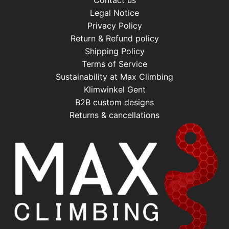
Contact us
Legal Notice
Privacy Policy
Return & Refund policy
Shipping Policy
Terms of Service
Sustainability at Max Climbing
Klimwinkel Gent
B2B custom designs
Returns & cancellations