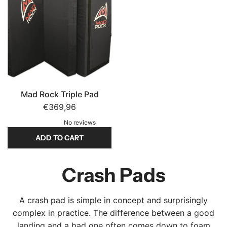
d
F
F
O
T
T
c
S
S
u
t
t
n
o
o
S
t
t
i
h
h
Mad Rock Triple Pad
t
e
e
€369,96
p
c
c
a
No reviews
a
a
d
ADD TO CART
r
r
t
t
t
A
o
d
Crash Pads
t
d
h
M
e
A crash pad is simple in concept and surprisingly
a
c
complex in practice. The difference between a good
d
a
landing and a bad one often comes down to foam