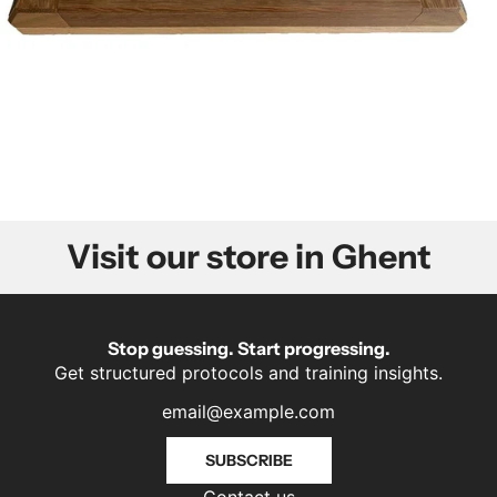
Visit our store in Ghent
Stop guessing. Start progressing.
Get structured protocols and training insights.
SUBSCRIBE