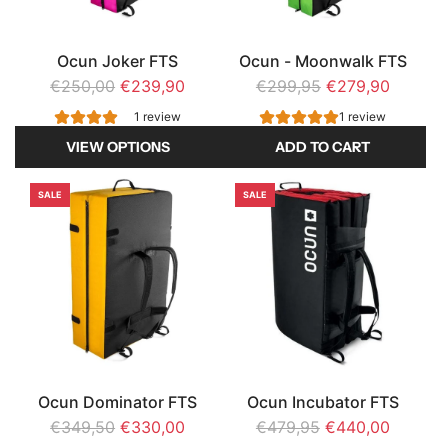
Ocun Joker FTS
Ocun - Moonwalk FTS
R
R
€250,00
€239,90
€299,95
€279,90
e
e
1 review
1 review
g
g
VIEW OPTIONS
ADD TO CART
u
u
A
l
l
SALE
SALE
d
a
a
d
r
r
O
p
p
c
r
r
u
i
i
n
c
c
-
e
e
M
Ocun Dominator FTS
Ocun Incubator FTS
o
R
R
€349,50
€330,00
€479,95
€440,00
o