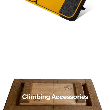
Climbing Accessories