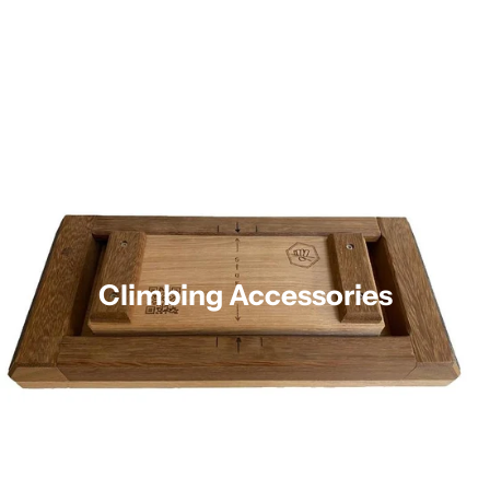
Climbing Accessories