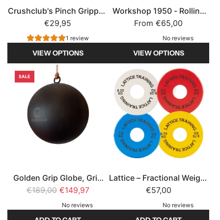
Crushclub's Pinch Gripper,
Workshop 1950 - Rolling
Grip Strength
€29,95
From
Handles
€65,00
1 review
No reviews
VIEW OPTIONS
VIEW OPTIONS
SALE
Golden Grip Globe, Grip
Lattice – Fractional Weight
R
€189,00
strength
€149,97
Plates – Micro Loading
€57,00
e
Plates for Climbing
No reviews
No reviews
g
Training
ADD TO CART
ADD TO CART