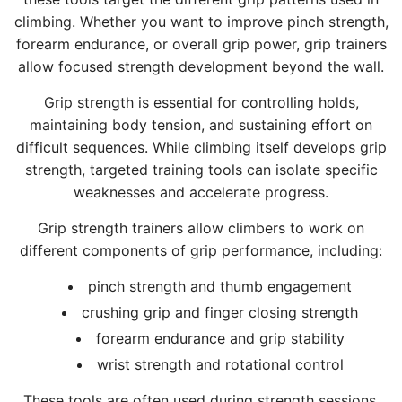
r
o
s
S
n
g
climbing. Whether you want to improve pinch strength,
m
f
h
t
g
t
forearm endurance, or overall grip power, grip trainers
S
9
o
r
S
o
allow focused strength development beyond the wall.
t
)
p
e
t
t
r
,
1
Grip strength is essential for controlling holds,
n
r
h
e
G
9
maintaining body tension, and sustaining effort on
g
e
e
n
r
5
difficult sequences. While climbing itself develops grip
t
n
c
g
i
0
strength, targeted training tools can isolate specific
h
g
a
t
p
-
weaknesses and accelerate progress.
t
t
r
h
S
G
o
h
t
T
t
Grip strength trainers allow climbers to work on
r
t
t
r
r
different components of grip performance, including:
i
h
o
a
e
p
e
t
pinch strength and thumb engagement
i
n
C
c
h
crushing grip and finger closing strength
n
g
o
a
e
forearm endurance and grip stability
e
t
n
r
c
r
h
wrist strength and rotational control
e
t
a
t
t
s
r
These tools are often used during strength sessions,