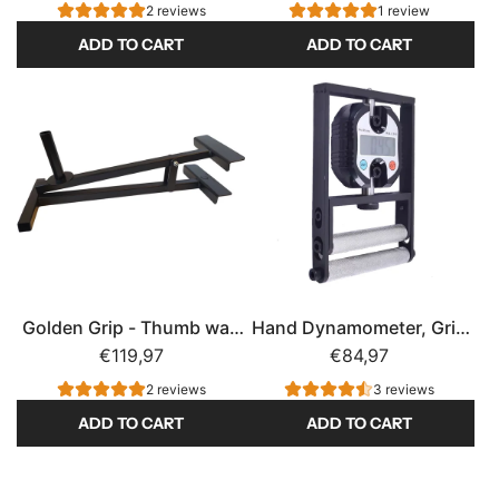
Dynamometer
2 reviews
1 review
ADD TO CART
ADD TO CART
A
A
d
d
d
d
P
T
o
i
p
n
e
d
y
e
e
q
Golden Grip - Thumb war,
Hand Dynamometer, Grip
'
P
Grip Strength
€119,97
Strength
€84,97
s
r
P
o
2 reviews
3 reviews
r
g
ADD TO CART
ADD TO CART
o
r
A
A
n
e
d
d
a
s