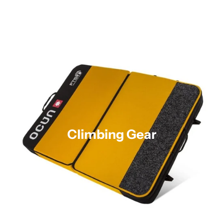
Climbing Gear