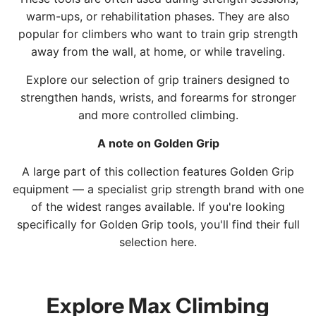
o
o
t
t
warm-ups, or rehabilitation phases. They are also
t
t
o
popular for climbers who want to train grip strength
h
h
t
away from the wall, at home, or while traveling.
e
e
h
c
c
e
Explore our selection of grip trainers designed to
a
a
c
strengthen hands, wrists, and forearms for stronger
r
r
a
and more controlled climbing.
t
t
r
A note on Golden Grip
t
A large part of this collection features Golden Grip
equipment — a specialist grip strength brand with one
of the widest ranges available. If you're looking
specifically for Golden Grip tools, you'll find their full
selection
here
.
Explore Max Climbing