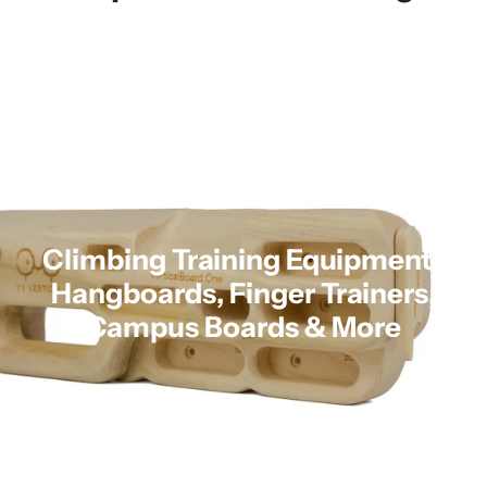
Climbing Training Equipment |
Hangboards, Finger Trainers,
Campus Boards & More