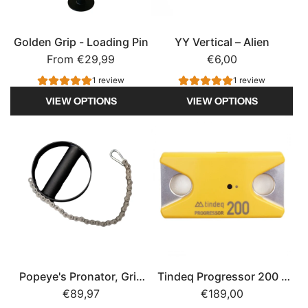
Golden Grip - Loading Pin
YY Vertical – Alien
From
€29,99
€6,00
1 review
1 review
VIEW OPTIONS
VIEW OPTIONS
Popeye's Pronator, Grip
Tindeq Progressor 200 –
Strength
€89,97
Rechargeable Climbing
€189,00