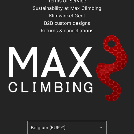
Terms of Service
Sustainability at Max Climbing
Klimwinkel Gent
B2B custom designs
Returns & cancellations
Belgium (EUR €)