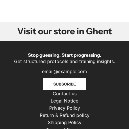
Visit our store in Ghent
Stop guessing. Start progressing.
Get structured protocols and training insights.
SUBSCRIBE
Contact us
Legal Notice
Privacy Policy
Return & Refund policy
Shipping Policy