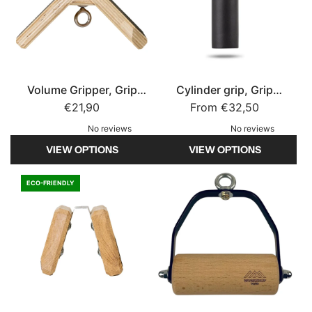
a
p
r
S
m
t
u
r
p
e
Volume Gripper, Grip
Cylinder grip, Grip
t
n
Strength
€21,90
From
Strength
€32,50
o
g
No reviews
No reviews
t
t
VIEW OPTIONS
VIEW OPTIONS
h
h
e
t
c
o
ECO-FRIENDLY
a
t
r
h
t
e
c
a
r
t