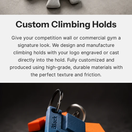
Custom Climbing Holds
Give your competition wall or commercial gym a
signature look. We design and manufacture
climbing holds with your logo engraved or cast
directly into the hold. Fully customized and
produced using high-grade, durable materials with
the perfect texture and friction.