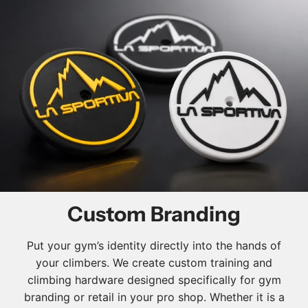
Custom Branding
Put your gym’s identity directly into the hands of
your climbers. We create custom training and
climbing hardware designed specifically for gym
branding or retail in your pro shop. Whether it is a