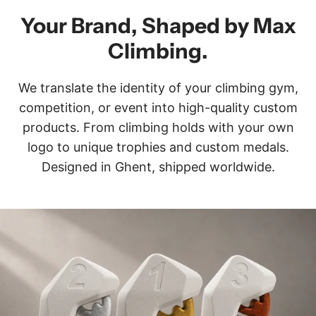
Your Brand, Shaped by Max
Climbing.
We translate the identity of your climbing gym,
competition, or event into high-quality custom
products. From climbing holds with your own
logo to unique trophies and custom medals.
Designed in Ghent, shipped worldwide.