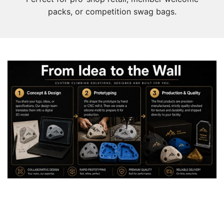
packs, or competition swag bags.