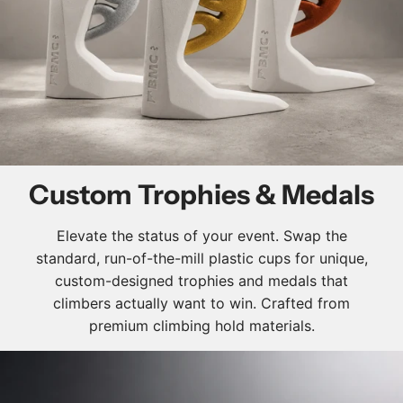
Custom Trophies & Medals
Elevate the status of your event. Swap the
standard, run-of-the-mill plastic cups for unique,
custom-designed trophies and medals that
climbers actually want to win. Crafted from
premium climbing hold materials.