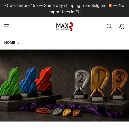
S
Order before 15h — Same day shipping from Belgium 🇧🇪 — No
K
import fees in EU
I
P
T
O
C
HOME
/
O
N
T
E
N
T