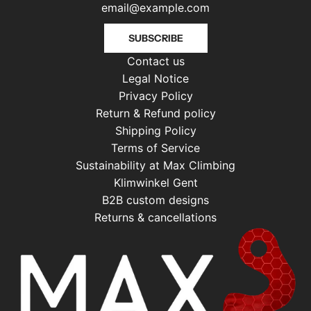
SUBSCRIBE
Contact us
Legal Notice
Privacy Policy
Return & Refund policy
Shipping Policy
Terms of Service
Sustainability at Max Climbing
Klimwinkel Gent
B2B custom designs
Returns & cancellations