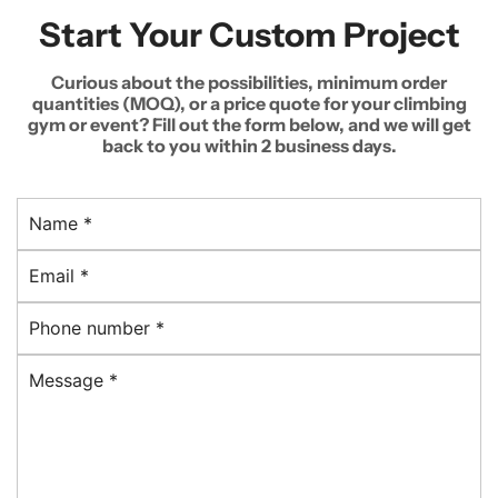
Start Your Custom Project
Curious about the possibilities, minimum order
quantities (MOQ), or a price quote for your climbing
gym or event? Fill out the form below, and we will get
back to you within 2 business days.
N
a
E
m
m
e
P
a
*
h
i
M
o
l
e
n
*
s
e
s
n
a
u