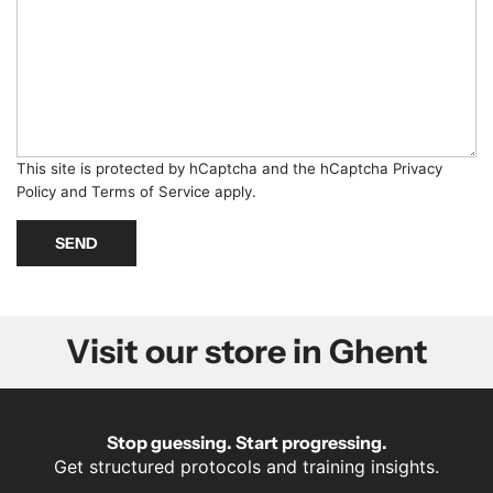
g
m
e
b
*
e
r
*
This site is protected by hCaptcha and the hCaptcha
Privacy
Policy
and
Terms of Service
apply.
SEND
Visit our store in Ghent
Stop guessing. Start progressing.
Get structured protocols and training insights.