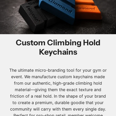
Custom Climbing Hold
Keychains
The ultimate micro-branding tool for your gym or
event. We manufacture custom keychains made
from our authentic, high-grade climbing hold
material—giving them the exact texture and
friction of a real hold. In the shape of your brand
to create a premium, durable goodie that your
community will carry with them every single day.
Perfect for pro-shop retail, member welcome