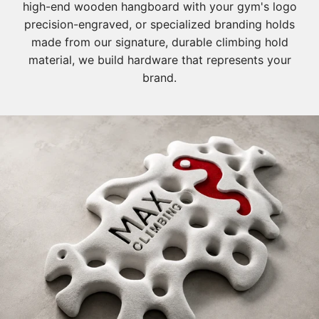
high-end wooden hangboard with your gym's logo
precision-engraved, or specialized branding holds
made from our signature, durable climbing hold
material, we build hardware that represents your
brand.