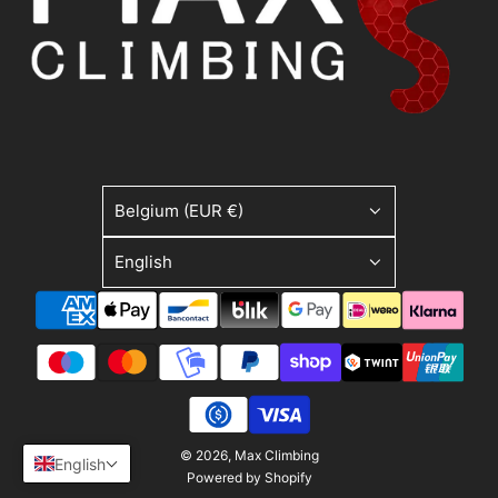
Belgium (EUR €)
English
© 2026, Max Climbing
English
Powered by Shopify