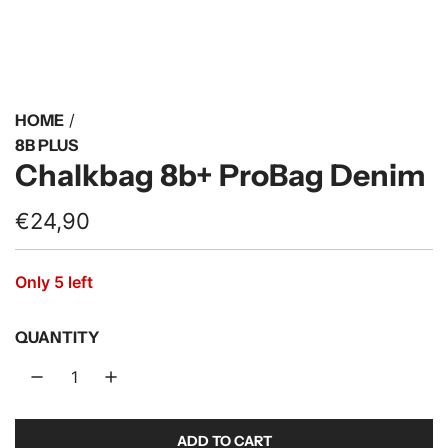
HOME
/
8B PLUS
Chalkbag 8b+ ProBag Denim
R
€24,90
e
Only 5 left
g
u
QUANTITY
l
a
r
ADD TO CART