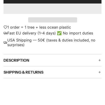
L
p
O
A
r
D
i
I
N
1 order = 1 tree + less ocean plastic
c
G
Fast EU delivery (1–4 days) ✅ No import duties
e
.
USA Shipping — 50€ (taxes & duties included, no
.
surprises)
.
DESCRIPTION
SHIPPING & RETURNS