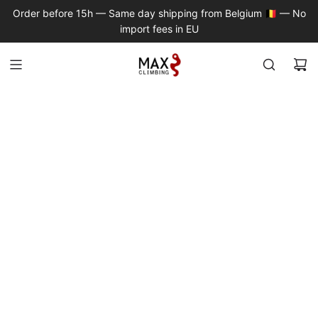
S
Order before 15h — Same day shipping from Belgium 🇧🇪 — No
K
import fees in EU
I
P
T
O
C
O
N
T
E
N
T