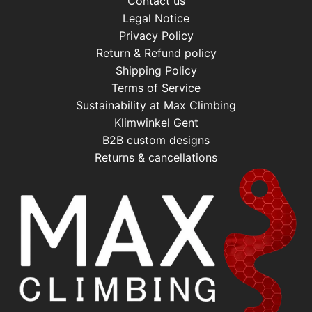
Contact us
Legal Notice
Privacy Policy
Return & Refund policy
Shipping Policy
Terms of Service
Sustainability at Max Climbing
Klimwinkel Gent
B2B custom designs
Returns & cancellations