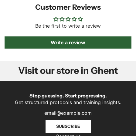
Customer Reviews
Be the first to write a review
Write a review
Visit our store in Ghent
Stop guessing. Start progressing.
Get structured protocols and training insights.
SUBSCRIBE