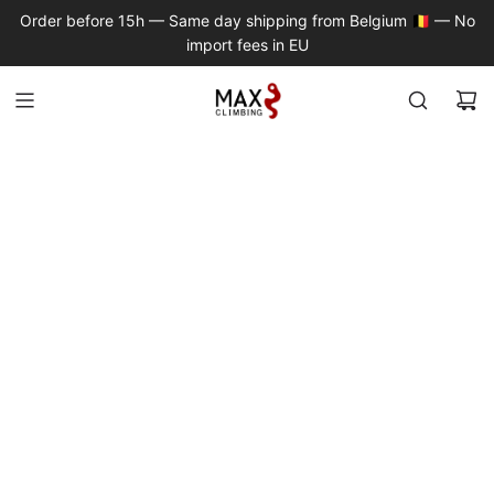
S
Order before 15h — Same day shipping from Belgium 🇧🇪 — No
K
import fees in EU
I
P
T
O
C
O
N
T
E
N
T