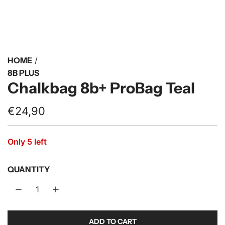
HOME
/
8B PLUS
Chalkbag 8b+ ProBag Teal
R
€24,90
e
Only 5 left
g
u
QUANTITY
l
a
r
ADD TO CART