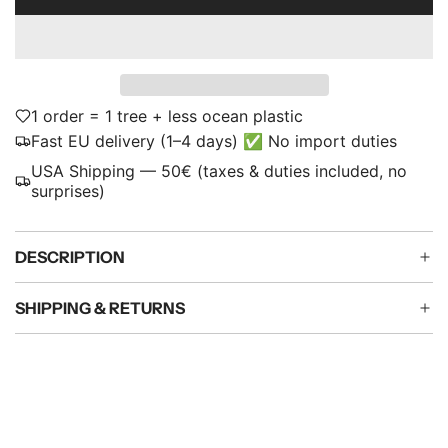
L
p
O
A
r
D
i
I
N
1 order = 1 tree + less ocean plastic
c
G
Fast EU delivery (1–4 days) ✅ No import duties
e
.
USA Shipping — 50€ (taxes & duties included, no
.
surprises)
.
DESCRIPTION
SHIPPING & RETURNS