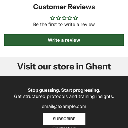
Customer Reviews
Be the first to write a review
Write a review
Visit our store in Ghent
Stop guessing. Start progressing.
Get structured protocols and training insights.
SUBSCRIBE