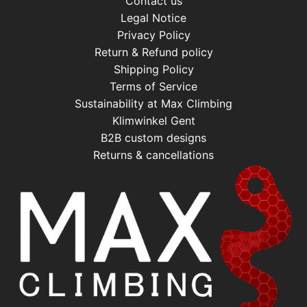
Contact us
Legal Notice
Privacy Policy
Return & Refund policy
Shipping Policy
Terms of Service
Sustainability at Max Climbing
Klimwinkel Gent
B2B custom designs
Returns & cancellations