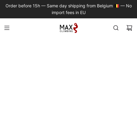
S
Order before 15h — Same day shipping from Belgium 🇧🇪 — No
K
import fees in EU
I
P
T
O
C
O
N
T
E
N
T