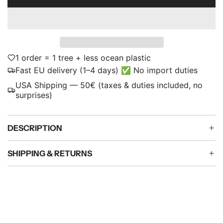
L
p
O
A
r
D
i
I
N
1 order = 1 tree + less ocean plastic
c
G
Fast EU delivery (1–4 days) ✅ No import duties
e
.
USA Shipping — 50€ (taxes & duties included, no
.
surprises)
.
DESCRIPTION
SHIPPING & RETURNS