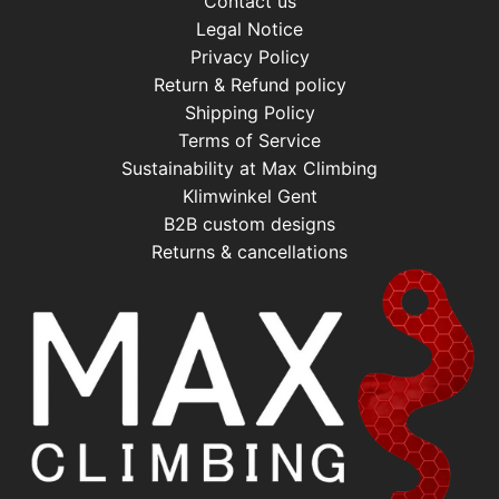
Contact us
Legal Notice
Privacy Policy
Return & Refund policy
Shipping Policy
Terms of Service
Sustainability at Max Climbing
Klimwinkel Gent
B2B custom designs
Returns & cancellations