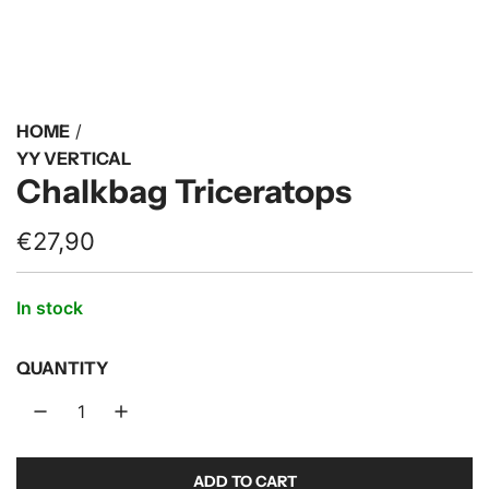
HOME
/
YY VERTICAL
Chalkbag Triceratops
R
€27,90
e
In stock
g
u
QUANTITY
l
a
r
ADD TO CART