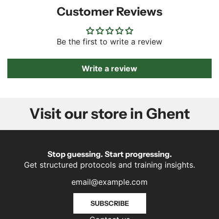
Customer Reviews
Be the first to write a review
Write a review
Visit our store in Ghent
Stop guessing. Start progressing.
Get structured protocols and training insights.
SUBSCRIBE