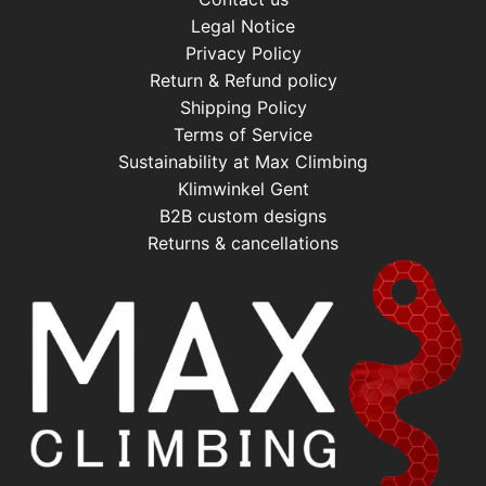
Legal Notice
Privacy Policy
Return & Refund policy
Shipping Policy
Terms of Service
Sustainability at Max Climbing
Klimwinkel Gent
B2B custom designs
Returns & cancellations