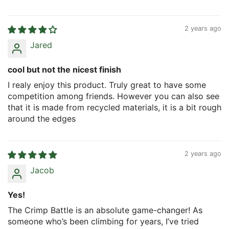
2 years ago
Jared
cool but not the nicest finish
I realy enjoy this product. Truly great to have some
competition among friends. However you can also see
that it is made from recycled materials, it is a bit rough
around the edges
2 years ago
Jacob
Yes!
The Crimp Battle is an absolute game-changer! As
someone who’s been climbing for years, I’ve tried