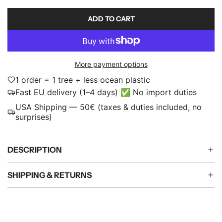
p
ADD TO CART
L
r
O
i
A
D
c
More payment options
I
e
N
1 order = 1 tree + less ocean plastic
G
Fast EU delivery (1–4 days) ✅ No import duties
.
USA Shipping — 50€ (taxes & duties included, no
.
surprises)
.
DESCRIPTION
SHIPPING & RETURNS