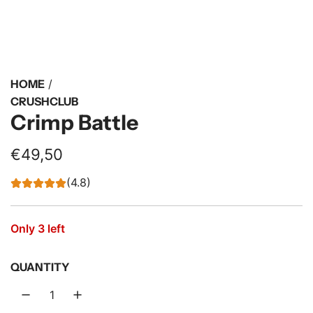
HOME
/
CRUSHCLUB
Crimp Battle
R
€49,50
e
(4.8)
g
u
Only 3 left
l
QUANTITY
a
r