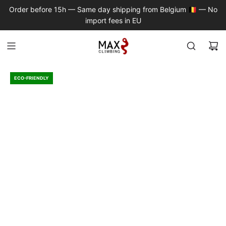
S
Order before 15h — Same day shipping from Belgium 🇧🇪 — No
K
import fees in EU
I
P
T
O
C
ECO-FRIENDLY
O
N
T
E
N
T