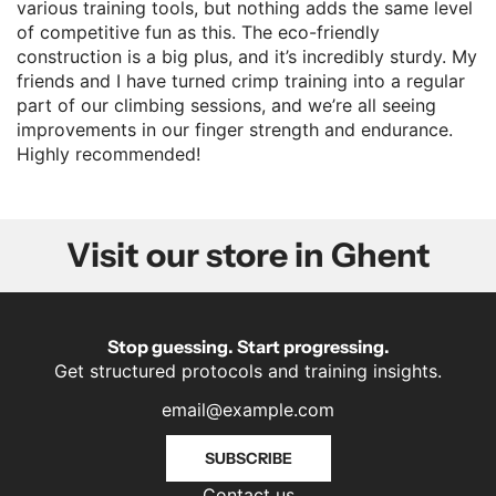
various training tools, but nothing adds the same level
of competitive fun as this. The eco-friendly
construction is a big plus, and it’s incredibly sturdy. My
friends and I have turned crimp training into a regular
part of our climbing sessions, and we’re all seeing
improvements in our finger strength and endurance.
Highly recommended!
Visit our store in Ghent
Stop guessing. Start progressing.
Get structured protocols and training insights.
SUBSCRIBE
Contact us