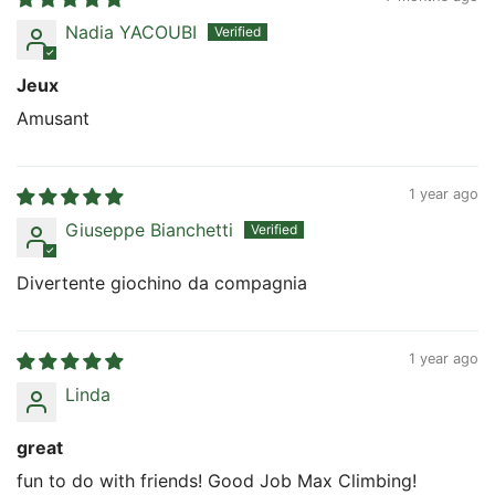
Nadia YACOUBI
Jeux
Amusant
1 year ago
Giuseppe Bianchetti
Divertente giochino da compagnia
1 year ago
Linda
great
fun to do with friends! Good Job Max Climbing!