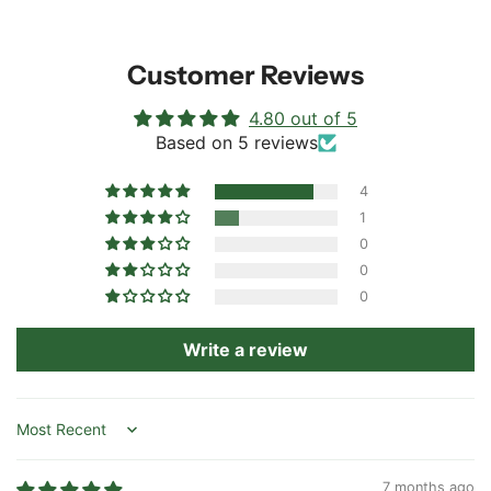
Customer Reviews
4.80 out of 5
Based on 5 reviews
4
1
0
0
0
Write a review
Sort by
7 months ago