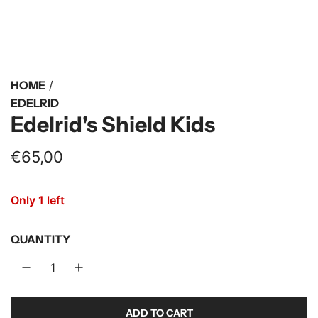
HOME
/
EDELRID
Edelrid's Shield Kids
R
€65,00
e
Only 1 left
g
u
QUANTITY
l
a
r
ADD TO CART