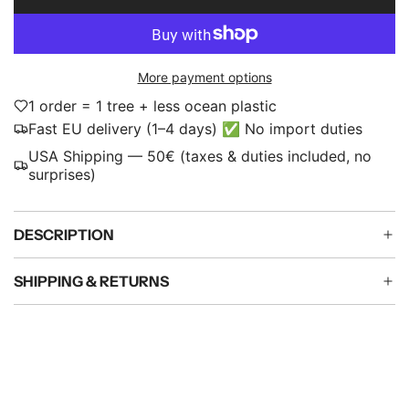
L
p
O
A
r
D
i
More payment options
I
N
1 order = 1 tree + less ocean plastic
c
G
Fast EU delivery (1–4 days) ✅ No import duties
e
.
USA Shipping — 50€ (taxes & duties included, no
.
surprises)
.
DESCRIPTION
SHIPPING & RETURNS