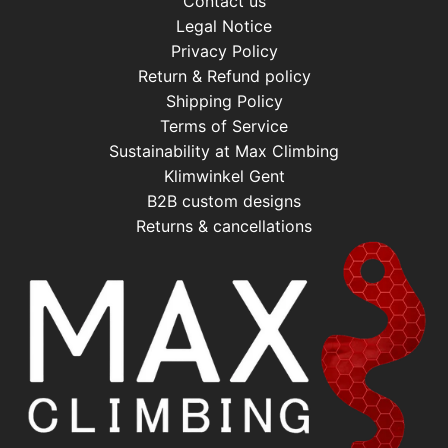
Contact us
Legal Notice
Privacy Policy
Return & Refund policy
Shipping Policy
Terms of Service
Sustainability at Max Climbing
Klimwinkel Gent
B2B custom designs
Returns & cancellations