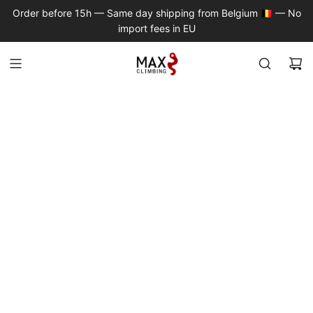
S
Order before 15h — Same day shipping from Belgium 🇧🇪 — No
K
import fees in EU
I
P
T
O
C
O
N
T
E
N
T