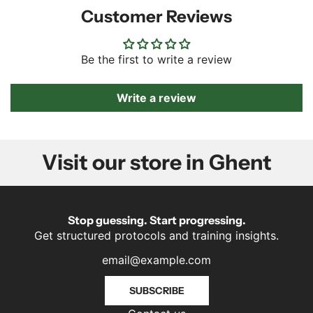
Customer Reviews
Be the first to write a review
Write a review
Visit our store in Ghent
Stop guessing. Start progressing.
Get structured protocols and training insights.
SUBSCRIBE