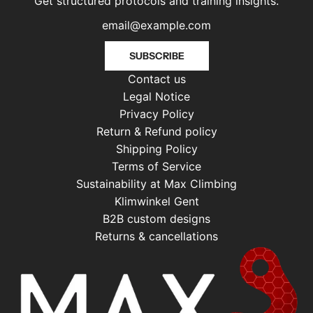
Get structured protocols and training insights.
SUBSCRIBE
Contact us
Legal Notice
Privacy Policy
Return & Refund policy
Shipping Policy
Terms of Service
Sustainability at Max Climbing
Klimwinkel Gent
B2B custom designs
Returns & cancellations