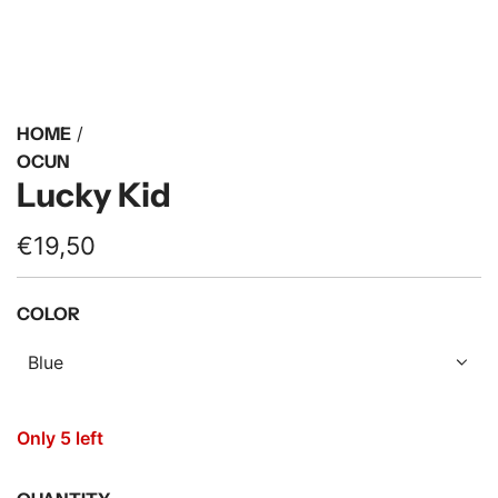
HOME
/
OCUN
Lucky Kid
R
€19,50
e
COLOR
g
u
Blue
l
a
Only 5 left
r