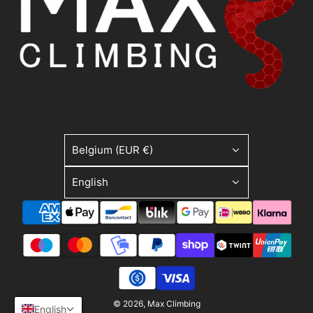
Belgium (EUR €)
English
© 2026, Max Climbing
English