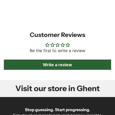
Customer Reviews
Be the first to write a review
Write a review
Visit our store in Ghent
Stop guessing. Start progressing.