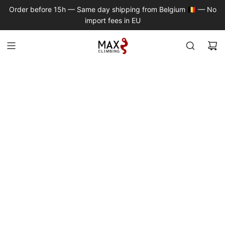
S
Order before 15h — Same day shipping from Belgium 🇧🇪 — No
K
import fees in EU
I
P
T
O
C
O
N
T
E
N
T