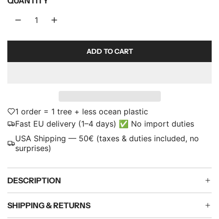
QUANTITY
p
r
i
ADD TO CART
L
c
O
e
A
D
I
N
1 order = 1 tree + less ocean plastic
G
Fast EU delivery (1–4 days) ✅ No import duties
.
USA Shipping — 50€ (taxes & duties included, no
.
surprises)
.
DESCRIPTION
SHIPPING & RETURNS