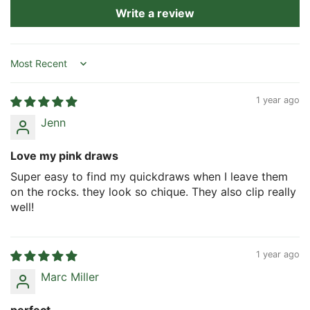
Write a review
Sort by
1 year ago
Jenn
Love my pink draws
Super easy to find my quickdraws when I leave them
on the rocks. they look so chique. They also clip really
well!
1 year ago
Marc Miller