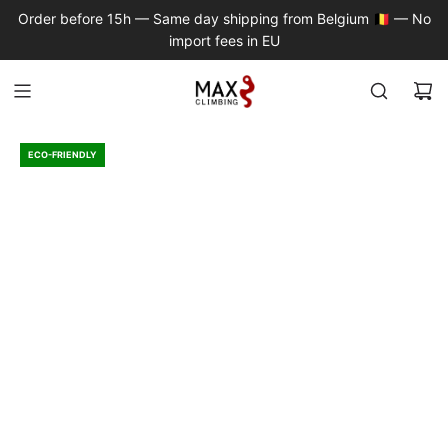
S
Order before 15h — Same day shipping from Belgium 🇧🇪 — No
K
import fees in EU
I
P
T
O
C
ECO-FRIENDLY
O
N
T
E
N
T