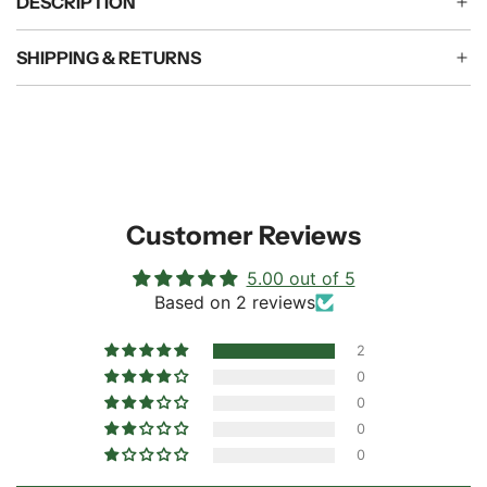
DESCRIPTION
SHIPPING & RETURNS
Customer Reviews
5.00 out of 5
Based on 2 reviews
2
0
0
0
0