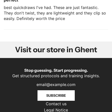
perfect
best quickdraws I've had. These are just fantastic.
They don't twist, they are lightweight and they clip so
easily. Definitely worth the price
Visit our store in Ghent
Stop guessing. Start progressing.
Get structured protocols and training insights.
SUBSCRIBE
Contact us
Legal Notice