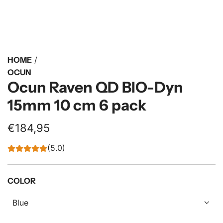
HOME
/
OCUN
Ocun Raven QD BIO-Dyn
15mm 10 cm 6 pack
R
€184,95
e
(5.0)
g
u
COLOR
l
Blue
a