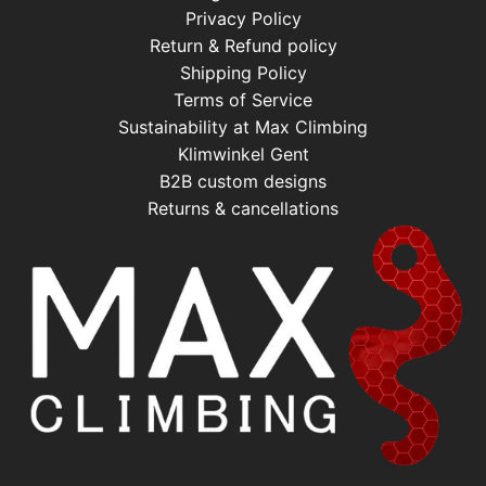
Privacy Policy
Return & Refund policy
Shipping Policy
Terms of Service
Sustainability at Max Climbing
Klimwinkel Gent
B2B custom designs
Returns & cancellations