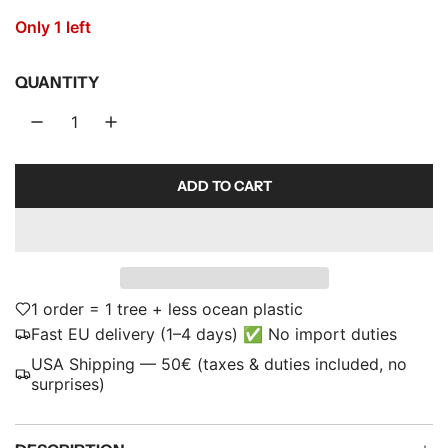
r
Only 1 left
p
QUANTITY
r
i
c
ADD TO CART
e
L
O
A
D
I
N
1 order = 1 tree + less ocean plastic
G
Fast EU delivery (1–4 days) ✅ No import duties
.
USA Shipping — 50€ (taxes & duties included, no
.
surprises)
.