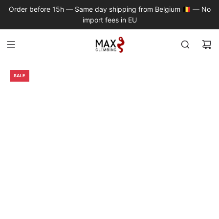
S
Order before 15h — Same day shipping from Belgium 🇧🇪 — No
K
import fees in EU
I
P
T
O
C
SALE
O
N
T
E
N
T