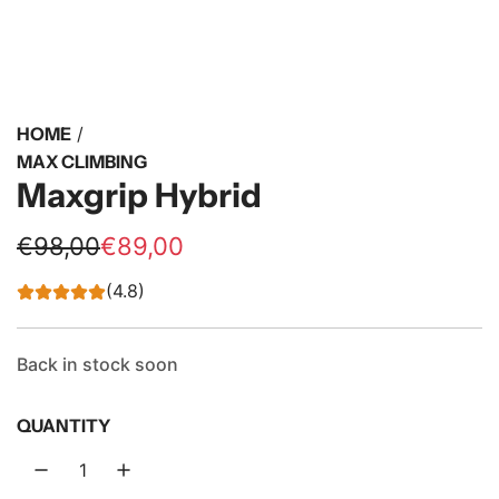
HOME
/
MAX CLIMBING
Maxgrip Hybrid
S
R
€98,00
€89,00
a
e
(4.8)
l
g
e
u
Back in stock soon
p
l
QUANTITY
r
a
i
r