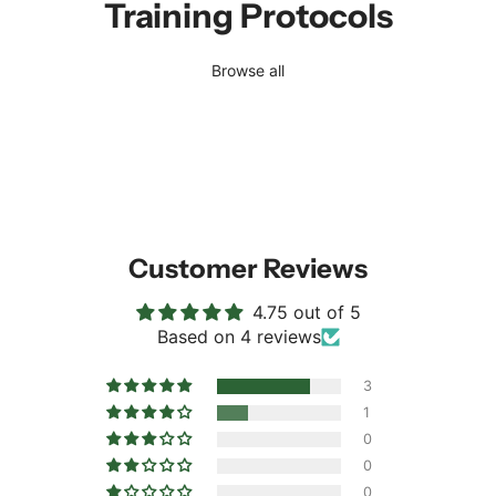
Training Protocols
Browse all
Customer Reviews
4.75 out of 5
Based on 4 reviews
3
1
0
0
0