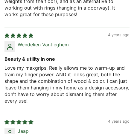
weights from the floor), and as an alternative to
working out with rings (hanging in a doorway). It
works great for these purposes!
4 years ago
Wendelien Vantieghem
Beauty & utility in one
Love my maxgrips! Really allows me to warm-up and
train my finger power. AND it looks great, both the
shape and the combination of wood & color. I can just
leave them hanging in my home as a design accessory,
don't have to worry about dismantling them after
every use!
4 years ago
Jaap