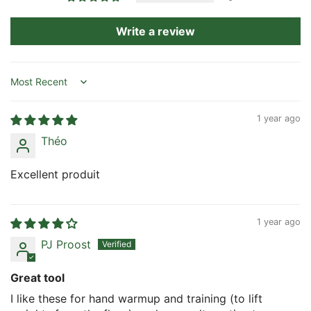
Write a review
Sort by
1 year ago
Théo
Excellent produit
1 year ago
PJ Proost
Great tool
I like these for hand warmup and training (to lift