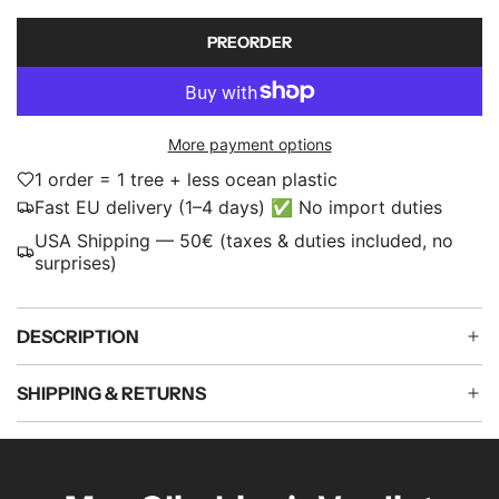
c
p
PREORDER
L
e
r
O
i
A
D
c
More payment options
I
e
N
1 order = 1 tree + less ocean plastic
G
Fast EU delivery (1–4 days) ✅ No import duties
.
USA Shipping — 50€ (taxes & duties included, no
.
surprises)
.
DESCRIPTION
SHIPPING & RETURNS