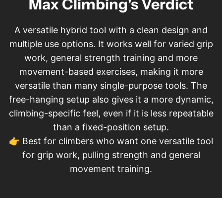
Max Climbing's Verdict
A versatile hybrid tool with a clean design and
multiple use options. It works well for varied grip
work, general strength training and more
movement-based exercises, making it more
versatile than many single-purpose tools. The
free-hanging setup also gives it a more dynamic,
climbing-specific feel, even if it is less repeatable
than a fixed-position setup.
👉 Best for climbers who want one versatile tool
for grip work, pulling strength and general
movement training.