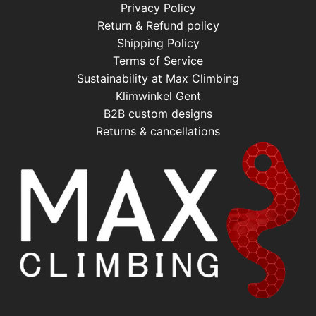
Privacy Policy
Return & Refund policy
Shipping Policy
Terms of Service
Sustainability at Max Climbing
Klimwinkel Gent
B2B custom designs
Returns & cancellations