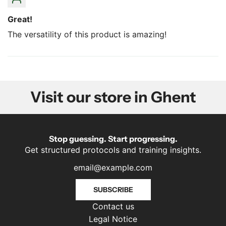
Great!
The versatility of this product is amazing!
Visit our store in Ghent
Stop guessing. Start progressing.
Get structured protocols and training insights.
SUBSCRIBE
Contact us
Legal Notice